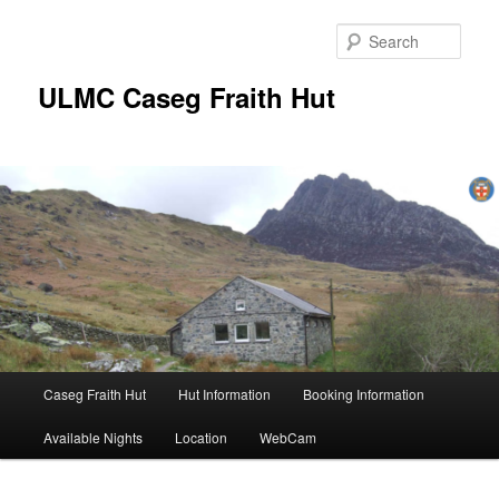
Skip
to
Sear
primary
content
ULMC Caseg Fraith Hut
Main
Caseg Fraith Hut
Hut Information
Booking Information
menu
Available Nights
Location
WebCam