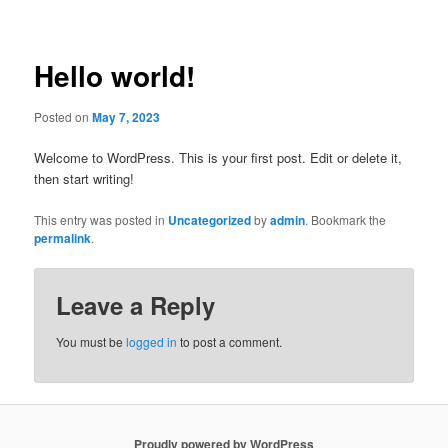
Post
navigation
Hello world!
Posted on
May 7, 2023
Welcome to WordPress. This is your first post. Edit or delete it,
then start writing!
This entry was posted in
Uncategorized
by
admin
. Bookmark the
permalink
.
Leave a Reply
You must be
logged in
to post a comment.
Proudly powered by WordPress